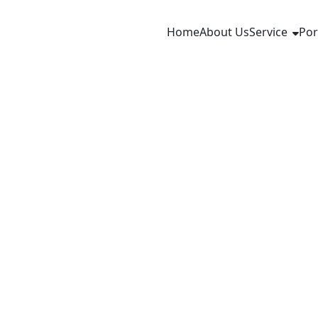
Home
About Us
Service
Por