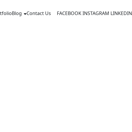
tfolio
Blog
Contact Us
FACEBOOK
INSTAGRAM
LINKEDIN