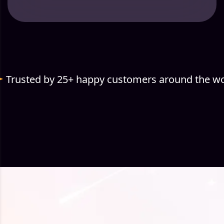
Trusted by 25+ happy customers around the wo