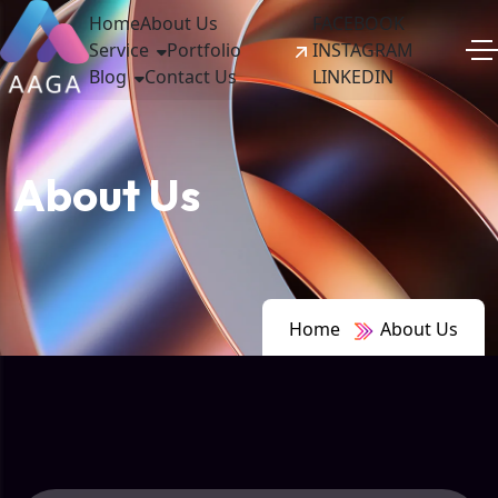
Home
About Us
FACEBOOK
Service
Portfolio
INSTAGRAM
Blog
Contact Us
LINKEDIN
About Us
Home
About Us