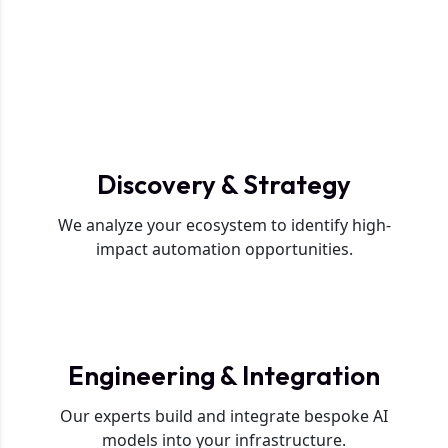
L
i
f
e
c
y
c
l
e
.
Phase 1
Discovery & Strategy
We analyze your ecosystem to identify high-
impact automation opportunities.
Phase 2
Engineering & Integration
Our experts build and integrate bespoke AI
models into your infrastructure.