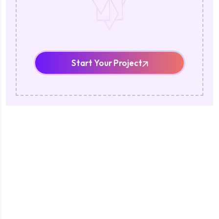
Start Your Project