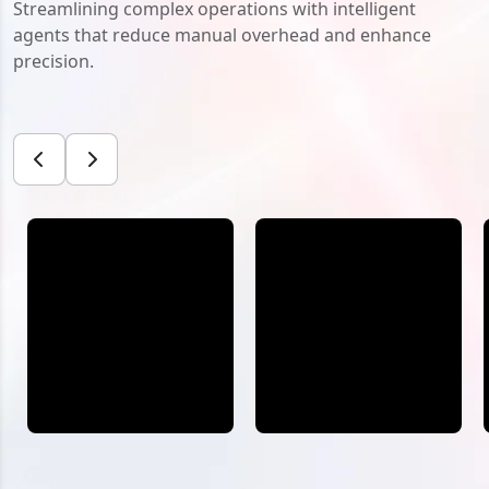
Streamlining complex operations with intelligent
agents that reduce manual overhead and enhance
precision.