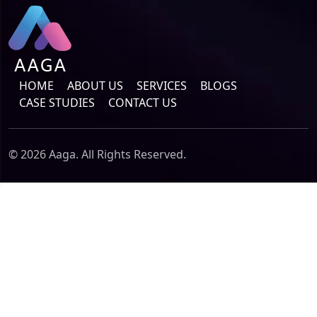
HOME
ABOUT US
SERVICES
BLOGS
CASE STUDIES
CONTACT US
© 2026 Aaga. All Rights Reserved.