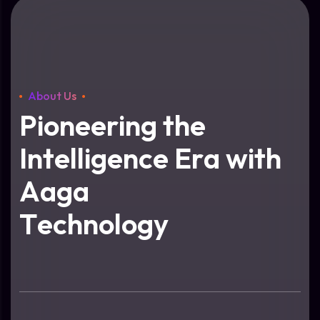
About Us
P
i
o
n
e
e
r
i
n
g
t
h
e
I
n
t
e
l
l
i
g
e
n
c
e
E
r
a
w
i
t
h
A
a
g
a
T
e
c
h
n
o
l
o
g
y