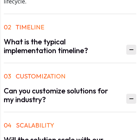
lifecycle.
02
TIMELINE
What is the typical
implementation timeline?
03
CUSTOMIZATION
Can you customize solutions for
my industry?
04
SCALABILITY
Will the solution scale with our