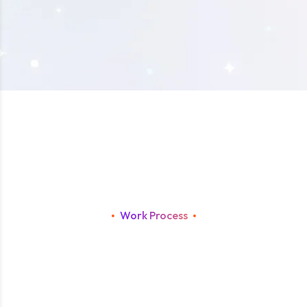
Work Process
F
r
o
m
C
o
n
c
e
p
t
t
o
S
c
a
l
e
:
T
h
e
A
a
g
a
D
e
v
e
l
o
p
m
e
n
t