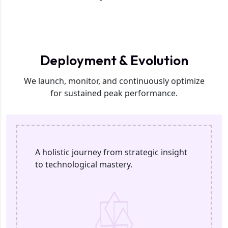
Phase 3
Deployment & Evolution
We launch, monitor, and continuously optimize
for sustained peak performance.
A holistic journey from strategic insight
to technological mastery.