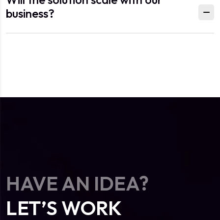
business?
HAVE AN IDEA?
LET’S WORK