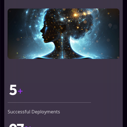
5
+
Successful Deployments