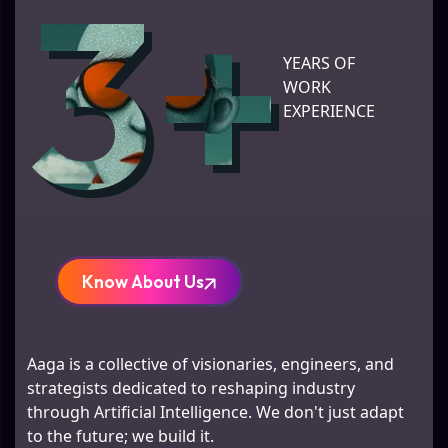
3+
YEARS OF
WORK
EXPERIENCE
Know About Us
Aaga is a collective of visionaries, engineers, and
strategists dedicated to reshaping industry
through Artificial Intelligence. We don't just adapt
to the future; we build it.