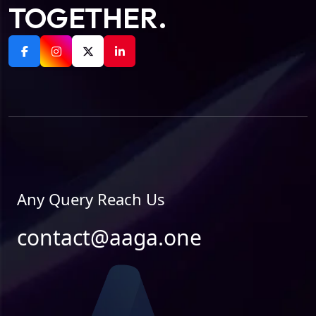
TOGETHER.
Any Query Reach Us
contact@aaga.one