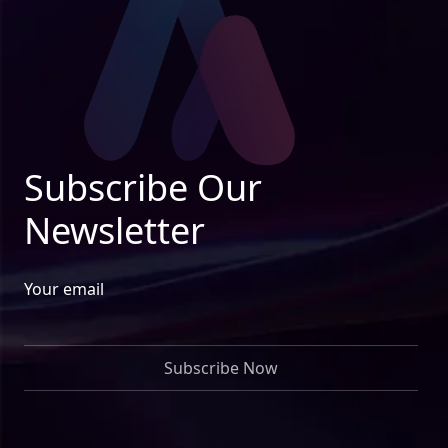
Subscribe Our
Newsletter
Your email