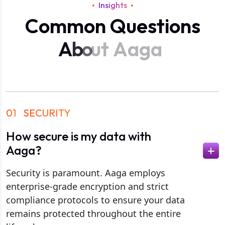
Insights
C
o
m
m
o
n
Q
u
e
s
t
i
o
n
s
A
b
o
u
t
A
a
g
a
01
SECURITY
How secure is my data with
Aaga?
Security is paramount. Aaga employs
enterprise-grade encryption and strict
compliance protocols to ensure your data
remains protected throughout the entire