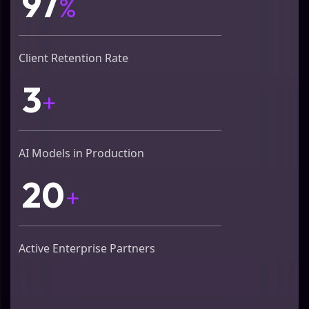
97
%
Client Retention Rate
3
+
AI Models in Production
20
+
Active Enterprise Partners