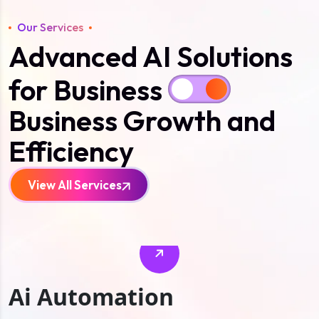
Our Services
Advanced AI Solutions
for Business
Business Growth and
Efficiency
View All Services
Ai Automation