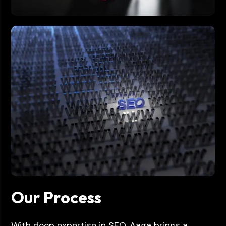
Our Process
With deep expertise in SEO, Aaga brings a