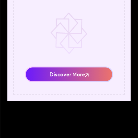
Discover More