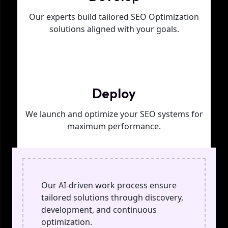
Our experts build tailored SEO Optimization
solutions aligned with your goals.
Phase 03
Deploy
We launch and optimize your SEO systems for
maximum performance.
Our AI-driven work process ensure
tailored solutions through discovery,
development, and continuous
optimization.