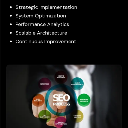
Strategic Implementation
System Optimization
Performance Analytics
Scalable Architecture
Continuous Improvement