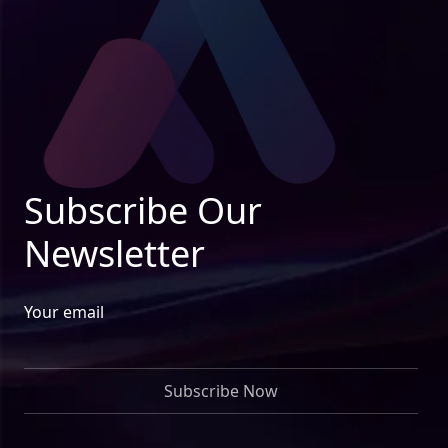
Subscribe Our
Newsletter
Your email