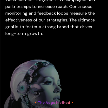
partnerships to increase reach. Continuous
monitoring and feedback loops measure the
effectiveness of our strategies. The ultimate
goal is to foster a strong brand that drives
long-term growth.
The Aaga Method