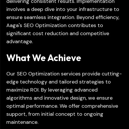
delivering consistent results. Implementation
involves a deep dive into your infrastructure to
ensure seamless integration. Beyond efficiency,
Aaga's SEO Optimization contributes to
significant cost reduction and competitive
advantage.
What We Achieve
Our SEO Optimization services provide cutting-
edge technology and tailored strategies to
maximize ROI. By leveraging advanced
algorithms and innovative design, we ensure
optimal performance. We offer comprehensive
support, from initial concept to ongoing
maintenance.