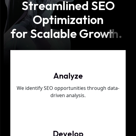
S
t
r
e
a
m
l
i
n
e
d
S
E
O
O
p
t
i
m
i
z
a
t
i
o
n
f
o
r
S
c
a
l
a
b
l
e
G
r
o
w
t
h
.
Phase 01
Analyze
We identify SEO opportunities through data-
driven analysis.
Phase 02
Develop