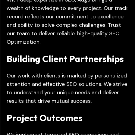
wealth of knowledge to every project. Our track
record reflects our commitment to excellence
and ability to solve complex challenges. Trust
our team to deliver reliable, high-quality SEO
Optimization.
Building Client Partnerships
Our work with clients is marked by personalized
attention and effective SEO solutions. We strive
to understand your unique needs and deliver
results that drive mutual success.
Project Outcomes
We implement targeted SEO campaigns and