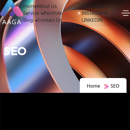
Home
About Us
FACEBOOK
Service
Portfolio
INSTAGRAM
Blog
Contact Us
LINKEDIN
SEO
Home
SEO