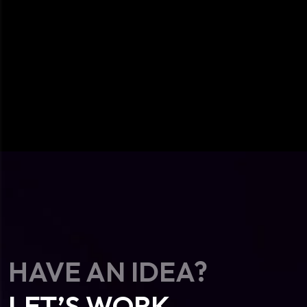
HAVE AN IDEA?
LET’S WORK