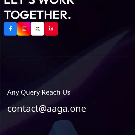
TOGETHER.
Any Query Reach Us
contact@aaga.one