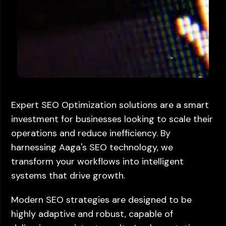
Expert SEO Optimization solutions are a smart
investment for businesses looking to scale their
operations and reduce inefficiency. By
harnessing Aaga's SEO technology, we
transform your workflows into intelligent
systems that drive growth.
Modern SEO strategies are designed to be
highly adaptive and robust, capable of