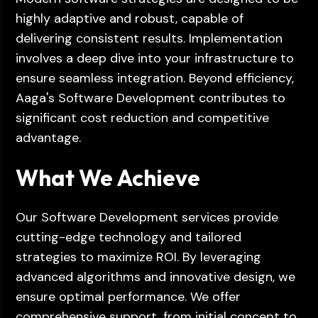
highly adaptive and robust, capable of
delivering consistent results. Implementation
involves a deep dive into your infrastructure to
ensure seamless integration. Beyond efficiency,
Aaga's Software Development contributes to
significant cost reduction and competitive
advantage.
What We Achieve
Our Software Development services provide
cutting-edge technology and tailored
strategies to maximize ROI. By leveraging
advanced algorithms and innovative design, we
ensure optimal performance. We offer
comprehensive support, from initial concept to