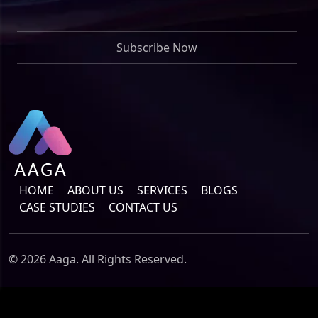
HOME
ABOUT US
SERVICES
BLOGS
CASE STUDIES
CONTACT US
© 2026 Aaga. All Rights Reserved.