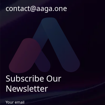
contact@aaga.one
Subscribe Our
Newsletter
Your email