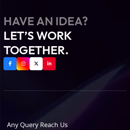
HAVE AN IDEA?
LET’S WORK
TOGETHER.
Any Query Reach Us