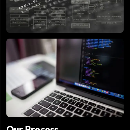
Our Process