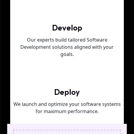
Phase 02
Develop
Our experts build tailored Software
Development solutions aligned with your
goals.
Phase 03
Deploy
We launch and optimize your software systems
for maximum performance.