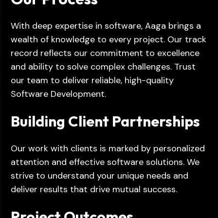
With deep expertise in software, Aaga brings a
wealth of knowledge to every project. Our track
record reflects our commitment to excellence
and ability to solve complex challenges. Trust
our team to deliver reliable, high-quality
Software Development.
Building Client Partnerships
Our work with clients is marked by personalized
attention and effective software solutions. We
strive to understand your unique needs and
deliver results that drive mutual success.
Project Outcomes