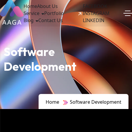
Home
About Us
FACEBOOK
Service
Portfolio
INSTAGRAM
Blog
Contact Us
LINKEDIN
Software
Development
Home
Software Development