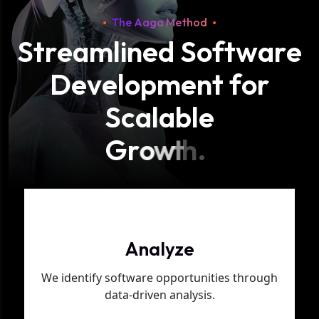
The Aaga Method
S
t
r
e
a
m
l
i
n
e
d
S
o
f
t
w
a
r
e
D
e
v
e
l
o
p
m
e
n
t
f
o
r
S
c
a
l
a
b
l
e
G
r
o
w
t
h
.
Phase 01
Analyze
We identify software opportunities through
data-driven analysis.