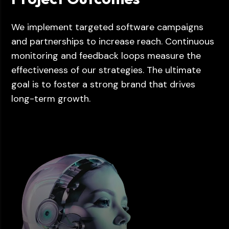
We implement targeted software campaigns
and partnerships to increase reach. Continuous
monitoring and feedback loops measure the
effectiveness of our strategies. The ultimate
goal is to foster a strong brand that drives
long-term growth.