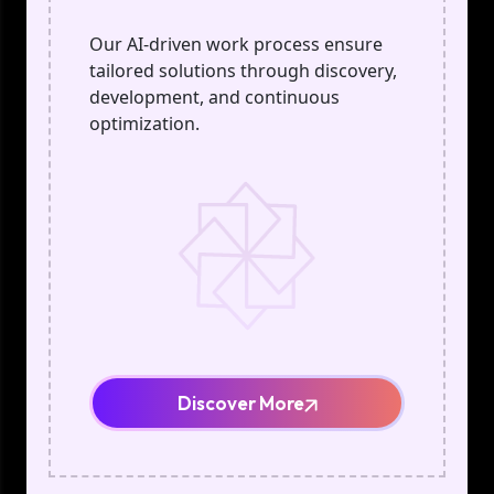
Our AI-driven work process ensure
tailored solutions through discovery,
development, and continuous
optimization.
Discover More