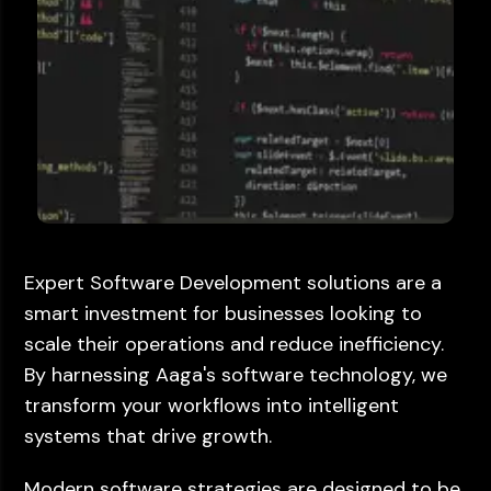
Expert Software Development solutions are a
smart investment for businesses looking to
scale their operations and reduce inefficiency.
By harnessing Aaga's software technology, we
transform your workflows into intelligent
systems that drive growth.
Modern software strategies are designed to be