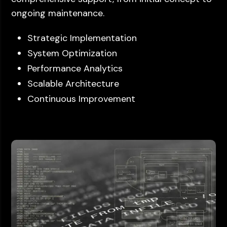
ongoing maintenance.
Strategic Implementation
System Optimization
Performance Analytics
Scalable Architecture
Continuous Improvement