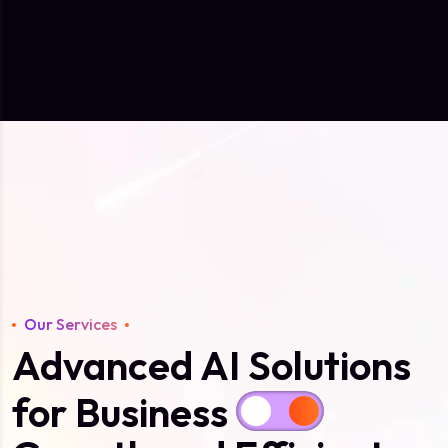
Our Services
Advanced AI Solutions
for Business