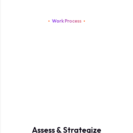
Work Process
S
t
r
a
t
e
g
i
c
A
I
I
m
p
l
e
m
e
n
t
a
t
i
o
n
P
r
o
c
e
s
s
f
o
r
I
n
t
e
l
l
i
g
e
n
t
a
n
d
S
c
a
l
a
b
l
e
B
u
s
i
n
e
s
s
G
r
o
w
t
h
.
Assess & Strategize