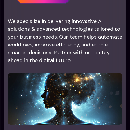
We specialize in delivering innovative AI
solutions & advanced technologies tailored to
your business needs. Our team helps automate
workflows, improve efficiency, and enable
smarter decisions. Partner with us to stay
ahead in the digital future.