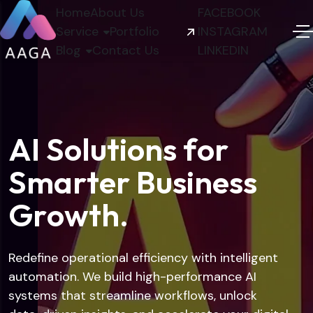
Home
About Us
FACEBOOK
Service
Portfolio
INSTAGRAM
Blog
Contact Us
LINKEDIN
A
I
S
o
l
u
t
i
o
n
s
f
o
r
S
m
a
r
t
e
r
B
u
s
i
n
e
s
s
G
r
o
w
t
h
.
Redefine operational efficiency with intelligent
automation. We build high-performance AI
systems that streamline workflows, unlock