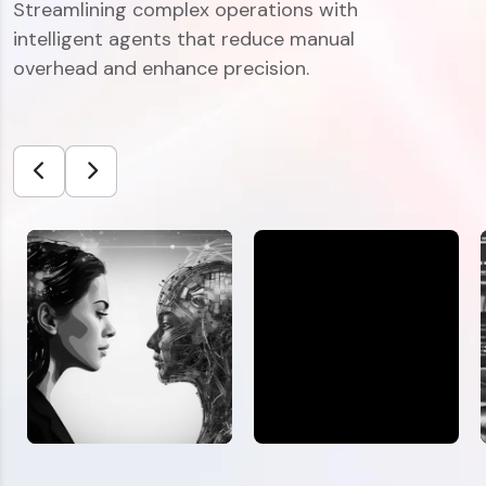
Streamlining complex operations with
intelligent agents that reduce manual
overhead and enhance precision.