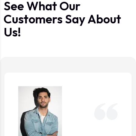
See What Our
Customers Say About
Us!