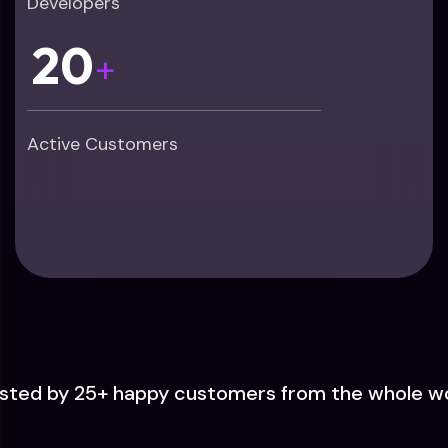
Developers
20
+
Active Customers
sted by 25+ happy customers from the whole w