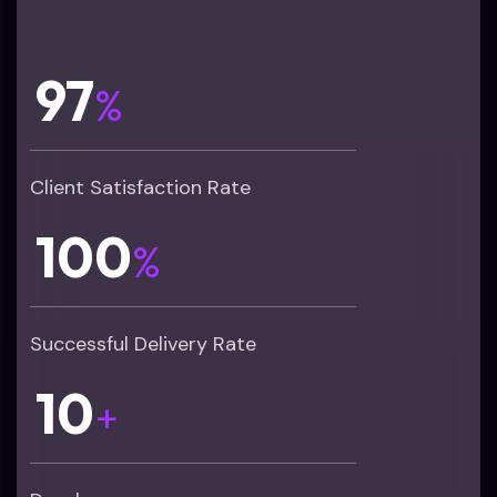
97
%
Client Satisfaction Rate
100
%
Successful Delivery Rate
10
+