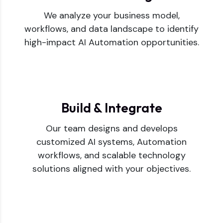
We analyze your business model,
workflows, and data landscape to identify
high-impact AI Automation opportunities.
Build & Integrate
Our team designs and develops
customized AI systems, Automation
workflows, and scalable technology
solutions aligned with your objectives.