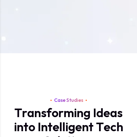
Case Studies
T
r
a
n
s
f
o
r
m
i
n
g
I
d
e
a
s
i
n
t
o
I
n
t
e
l
l
i
g
e
n
t
T
e
c
h