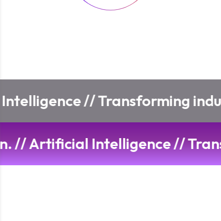
Transforming industries with adv
n and innovation.
//
Artificial Int