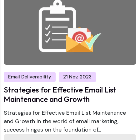
Email Deliverability
21 Nov, 2023
Strategies for Effective Email List
Maintenance and Growth
Strategies for Effective Email List Maintenance
and Growth In the world of email marketing,
success hinges on the foundation of...