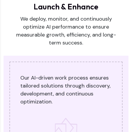
Launch & Enhance
We deploy, monitor, and continuously
optimize AI performance to ensure
measurable growth, efficiency, and long-
term success.
Our AI-driven work process ensures
tailored solutions through discovery,
development, and continuous
optimization.