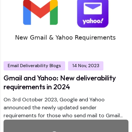
Email Deliverability Blogs
14 Nov, 2023
Gmail and Yahoo: New deliverability
requirements in 2024
On 3rd October 2023, Google and Yahoo
announced the newly updated sender
requirements for those who send mail to Gmail...