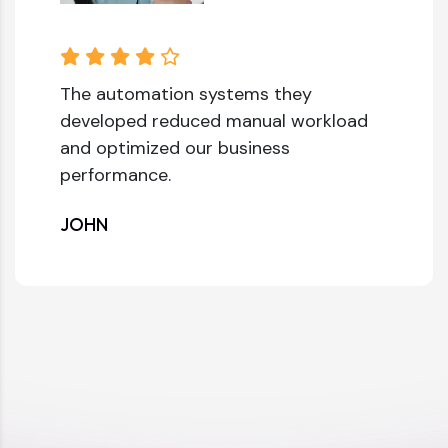
The automation systems they
developed reduced manual workload
and optimized our business
performance.
JOHN