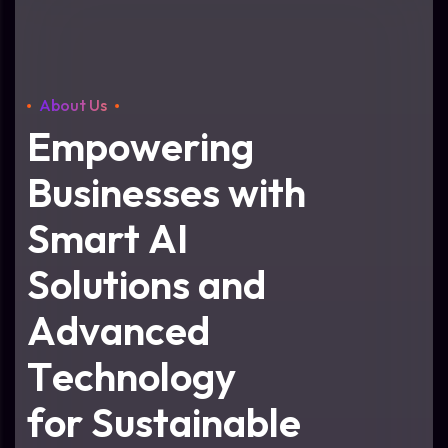
About Us
E
m
p
o
w
e
r
i
n
g
B
u
s
i
n
e
s
s
e
s
w
i
t
h
S
m
a
r
t
A
I
S
o
l
u
t
i
o
n
s
a
n
d
A
d
v
a
n
c
e
d
T
e
c
h
n
o
l
o
g
y
f
o
r
S
u
s
t
a
i
n
a
b
l
e