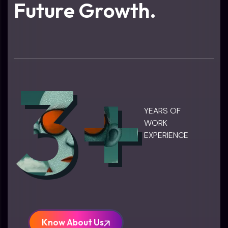
F
u
t
u
r
e
G
r
o
w
t
h
.
3+
YEARS OF
WORK
EXPERIENCE
Know About Us