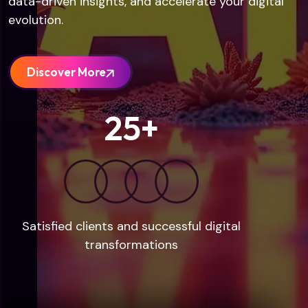
data-driven insights, and accelerate your digital
evolution.
Discover More
25
+
Satisfied clients and successful digital
transformations