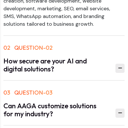
creation, software development, website
development, marketing, SEO, email services,
SMS, WhatsApp automation, and branding
solutions tailored to business growth.
02
QUESTION-02
How secure are your AI and
digital solutions?
03
QUESTION-03
Can AAGA customize solutions
for my industry?