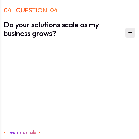
04
QUESTION-04
Do your solutions scale as my
business grows?
Testimonials