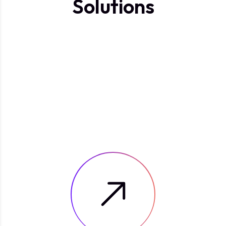
S
o
l
u
t
i
o
n
s