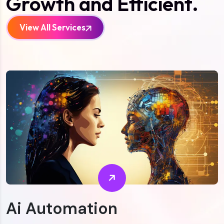
Growth and Efficient.
View All Services
Ai Automation