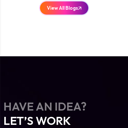
View All Blogs
HAVE AN IDEA?
LET’S WORK