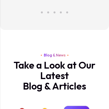
Blog & News
Take a Look at Our
Latest
Blog & Articles