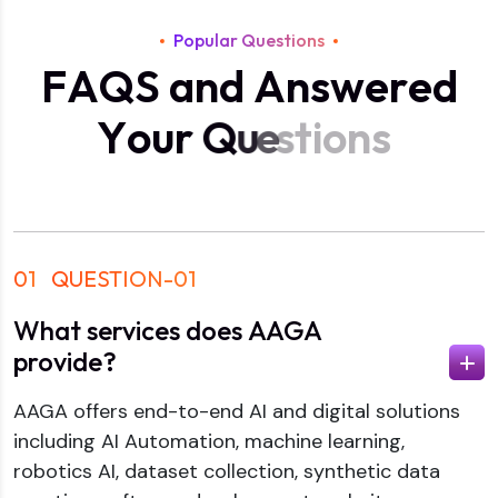
Popular Questions
F
A
Q
S
a
n
d
A
n
s
w
e
r
e
d
Y
o
u
r
Q
u
e
s
t
i
o
n
s
01
QUESTION-01
What services does AAGA
provide?
AAGA offers end-to-end AI and digital solutions
including AI Automation, machine learning,
robotics AI, dataset collection, synthetic data