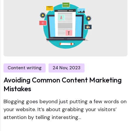
Content writing
24 Nov, 2023
Avoiding Common Content Marketing
Mistakes
Blogging goes beyond just putting a few words on
your website. It’s about grabbing your visitors’
attention by telling interesting...