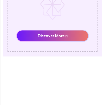
Discover More