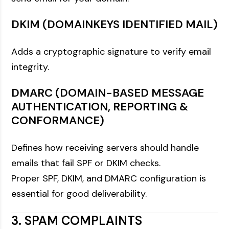
DKIM (DOMAINKEYS IDENTIFIED MAIL)
Adds a cryptographic signature to verify email
integrity.
DMARC (DOMAIN-BASED MESSAGE
AUTHENTICATION, REPORTING &
CONFORMANCE)
Defines how receiving servers should handle
emails that fail SPF or DKIM checks.
Proper SPF, DKIM, and DMARC configuration is
essential for good deliverability.
3. SPAM COMPLAINTS