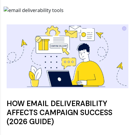
HOW EMAIL DELIVERABILITY
AFFECTS CAMPAIGN SUCCESS
(2026 GUIDE)