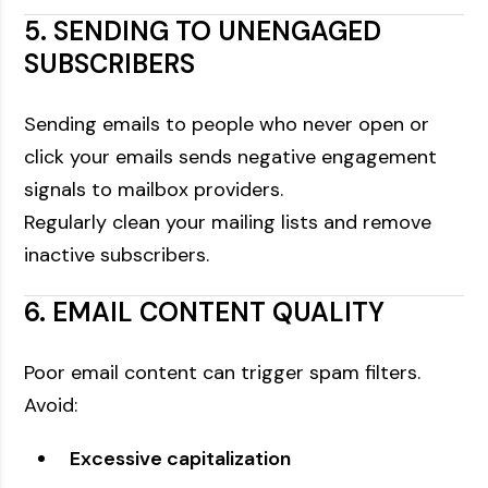
5. SENDING TO UNENGAGED
SUBSCRIBERS
Sending emails to people who never open or
click your emails sends negative engagement
signals to mailbox providers.
Regularly clean your mailing lists and remove
inactive subscribers.
6. EMAIL CONTENT QUALITY
Poor email content can trigger spam filters.
Avoid:
Excessive capitalization