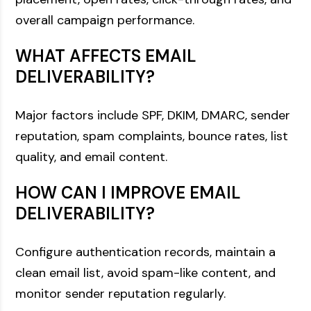
overall campaign performance.
WHAT AFFECTS EMAIL
DELIVERABILITY?
Major factors include SPF, DKIM, DMARC, sender
reputation, spam complaints, bounce rates, list
quality, and email content.
HOW CAN I IMPROVE EMAIL
DELIVERABILITY?
Configure authentication records, maintain a
clean email list, avoid spam-like content, and
monitor sender reputation regularly.