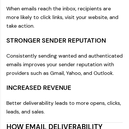
When emails reach the inbox, recipients are
more likely to click links, visit your website, and
take action.
STRONGER SENDER REPUTATION
Consistently sending wanted and authenticated
emails improves your sender reputation with
providers such as Gmail, Yahoo, and Outlook.
INCREASED REVENUE
Better deliverability leads to more opens, clicks,
leads, and sales.
HOW EMAIL DELIVERABILITY