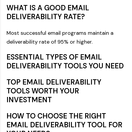
WHAT IS A GOOD EMAIL
DELIVERABILITY RATE?
Most successful email programs maintain a
deliverability rate of 95% or higher.
ESSENTIAL TYPES OF EMAIL
DELIVERABILITY TOOLS YOU NEED
TOP EMAIL DELIVERABILITY
TOOLS WORTH YOUR
INVESTMENT
HOW TO CHOOSE THE RIGHT
EMAIL DELIVERABILITY TOOL FOR