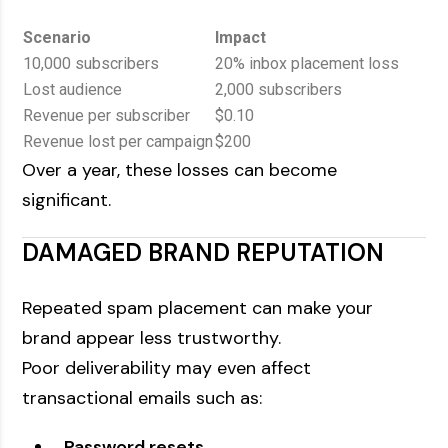
Scenario
Impact
10,000 subscribers
20% inbox placement loss
Lost audience
2,000 subscribers
Revenue per subscriber
$0.10
Revenue lost per campaign
$200
Over a year, these losses can become
significant.
DAMAGED BRAND REPUTATION
Repeated spam placement can make your
brand appear less trustworthy.
Poor deliverability may even affect
transactional emails such as:
Password resets