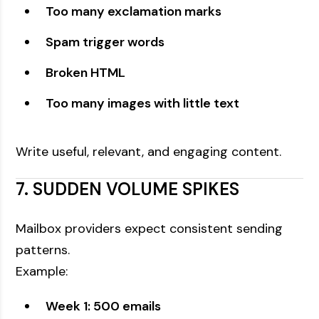
Too many exclamation marks
Spam trigger words
Broken HTML
Too many images with little text
Write useful, relevant, and engaging content.
7. SUDDEN VOLUME SPIKES
Mailbox providers expect consistent sending
patterns.
Example:
Week 1: 500 emails