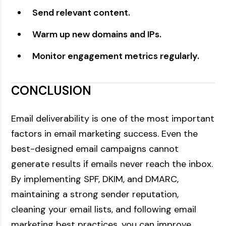
Send relevant content.
Warm up new domains and IPs.
Monitor engagement metrics regularly.
CONCLUSION
Email deliverability is one of the most important
factors in email marketing success. Even the
best-designed email campaigns cannot
generate results if emails never reach the inbox.
By implementing SPF, DKIM, and DMARC,
maintaining a strong sender reputation,
cleaning your email lists, and following email
marketing best practices, you can improve