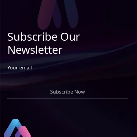
Subscribe Our
Newsletter
Your email