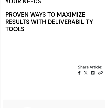
YOUR NEEDS
PROVEN WAYS TO MAXIMIZE
RESULTS WITH DELIVERABILITY
TOOLS
Share Article: