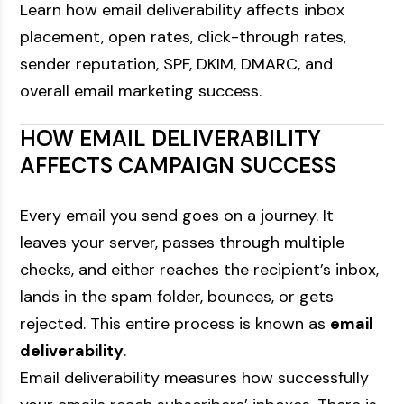
Learn how email deliverability affects inbox
placement, open rates, click-through rates,
sender reputation, SPF, DKIM, DMARC, and
overall email marketing success.
HOW EMAIL DELIVERABILITY
AFFECTS CAMPAIGN SUCCESS
Every email you send goes on a journey. It
leaves your server, passes through multiple
checks, and either reaches the recipient’s inbox,
lands in the spam folder, bounces, or gets
rejected. This entire process is known as
email
deliverability
.
Email deliverability measures how successfully