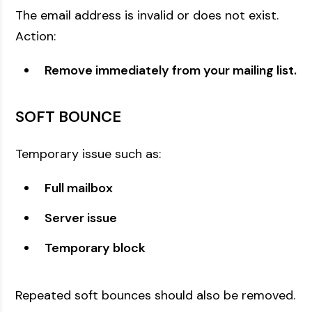
The email address is invalid or does not exist.
Action:
Remove immediately from your mailing list.
SOFT BOUNCE
Temporary issue such as:
Full mailbox
Server issue
Temporary block
Repeated soft bounces should also be removed.