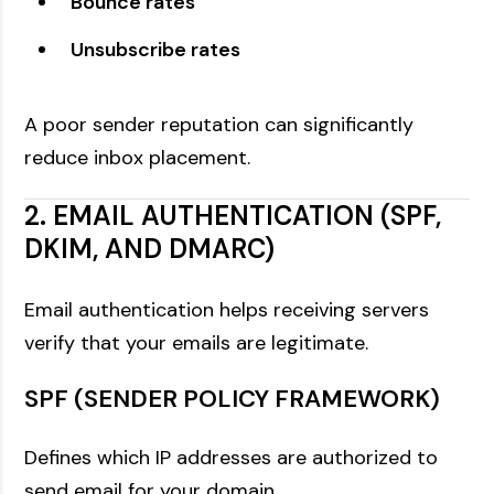
Bounce rates
Unsubscribe rates
A poor sender reputation can significantly
reduce inbox placement.
2. EMAIL AUTHENTICATION (SPF,
DKIM, AND DMARC)
Email authentication helps receiving servers
verify that your emails are legitimate.
SPF (SENDER POLICY FRAMEWORK)
Defines which IP addresses are authorized to
send email for your domain.