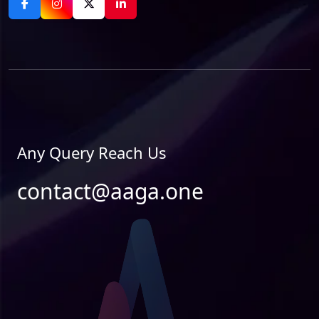
Any Query Reach Us
contact@aaga.one