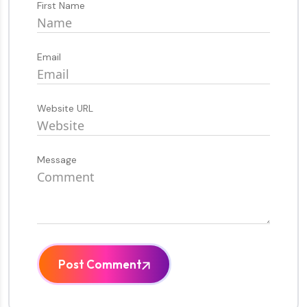
First Name
Email
Website URL
Message
Post Comment