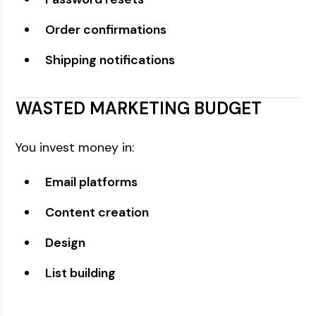
Order confirmations
Shipping notifications
WASTED MARKETING BUDGET
You invest money in:
Email platforms
Content creation
Design
List building