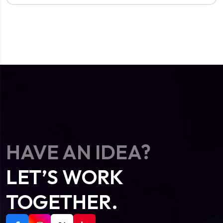
HAVE AN IDEA?
LET’S WORK
TOGETHER.