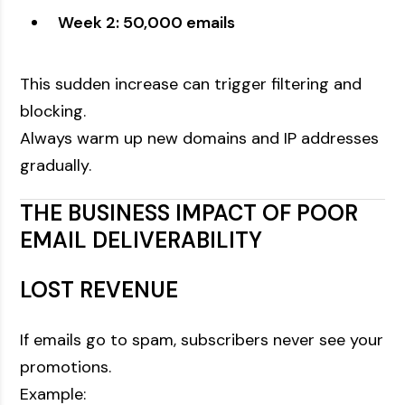
Week 2: 50,000 emails
This sudden increase can trigger filtering and
blocking.
Always warm up new domains and IP addresses
gradually.
THE BUSINESS IMPACT OF POOR
EMAIL DELIVERABILITY
LOST REVENUE
If emails go to spam, subscribers never see your
promotions.
Example: