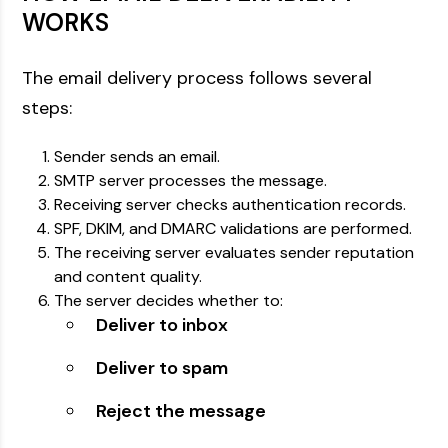
WORKS
The email delivery process follows several
steps:
Sender sends an email.
SMTP server processes the message.
Receiving server checks authentication records.
SPF, DKIM, and DMARC validations are performed.
The receiving server evaluates sender reputation
and content quality.
The server decides whether to:
Deliver to inbox
Deliver to spam
Reject the message