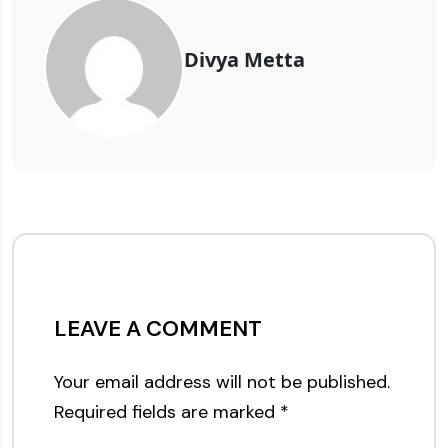
Divya Metta
LEAVE A COMMENT
Your email address will not be published.
Required fields are marked
*