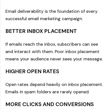
Email deliverability is the foundation of every
successful email marketing campaign.
BETTER INBOX PLACEMENT
If emails reach the inbox, subscribers can see
and interact with them. Poor inbox placement
means your audience never sees your message.
HIGHER OPEN RATES
Open rates depend heavily on inbox placement.
Emails in spam folders are rarely opened.
MORE CLICKS AND CONVERSIONS