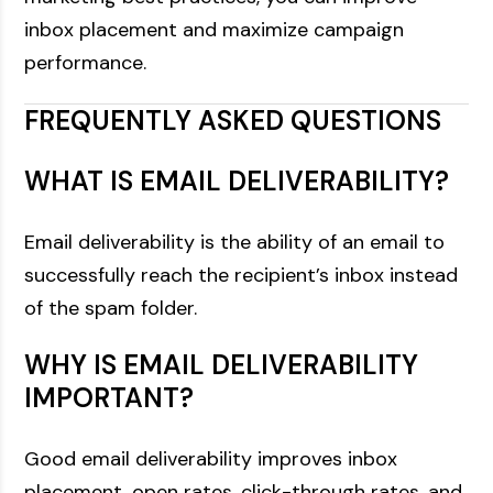
inbox placement and maximize campaign
performance.
FREQUENTLY ASKED QUESTIONS
WHAT IS EMAIL DELIVERABILITY?
Email deliverability is the ability of an email to
successfully reach the recipient’s inbox instead
of the spam folder.
WHY IS EMAIL DELIVERABILITY
IMPORTANT?
Good email deliverability improves inbox
placement, open rates, click-through rates, and