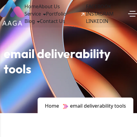
Home
About Us
FACEBOOK
Service
Portfolio
INSTAGRAM
Blog
Contact Us
LINKEDIN
email deliverability
tools
Home
email deliverability tools