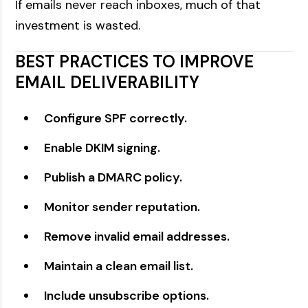
If emails never reach inboxes, much of that
investment is wasted.
BEST PRACTICES TO IMPROVE
EMAIL DELIVERABILITY
Configure SPF correctly.
Enable DKIM signing.
Publish a DMARC policy.
Monitor sender reputation.
Remove invalid email addresses.
Maintain a clean email list.
Include unsubscribe options.