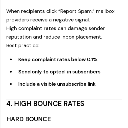
When recipients click “Report Spam,” mailbox
providers receive a negative signal.
High complaint rates can damage sender
reputation and reduce inbox placement.
Best practice:
Keep complaint rates below 0.1%
Send only to opted-in subscribers
Include a visible unsubscribe link
4. HIGH BOUNCE RATES
HARD BOUNCE