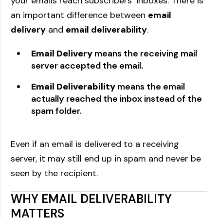
your emails reach subscribers’ inboxes. There is
an important difference between
email
delivery
and
email deliverability
.
Email Delivery
means the receiving mail
server accepted the email.
Email Deliverability
means the email
actually reached the inbox instead of the
spam folder.
Even if an email is delivered to a receiving
server, it may still end up in spam and never be
seen by the recipient.
WHY EMAIL DELIVERABILITY
MATTERS