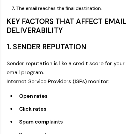
The email reaches the final destination.
KEY FACTORS THAT AFFECT EMAIL
DELIVERABILITY
1. SENDER REPUTATION
Sender reputation is like a credit score for your
email program.
Internet Service Providers (ISPs) monitor:
Open rates
Click rates
Spam complaints