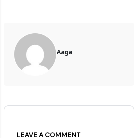
Aaga
LEAVE A COMMENT