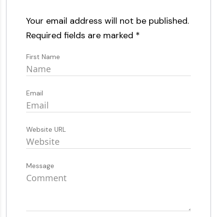
Your email address will not be published.
Required fields are marked
*
First Name
Email
Website URL
Message