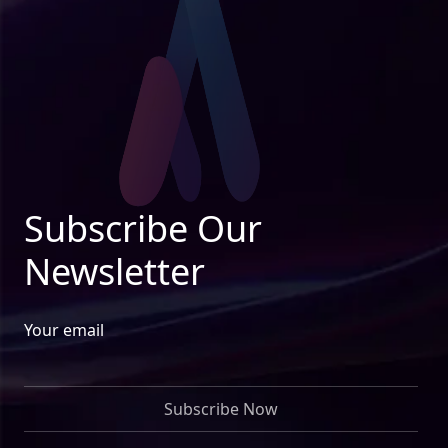
Subscribe Our
Newsletter
Your email