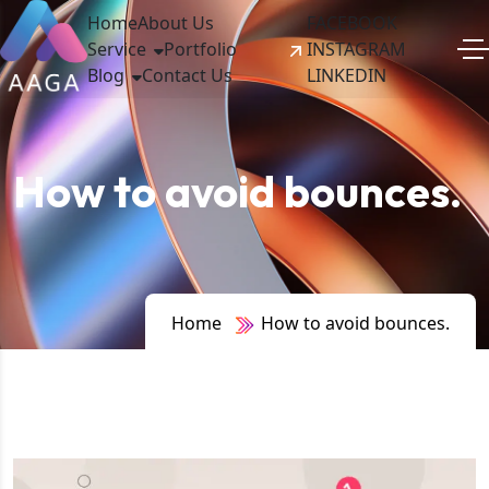
Home
About Us
FACEBOOK
Service
Portfolio
INSTAGRAM
Blog
Contact Us
LINKEDIN
How to avoid bounces.
Home
How to avoid bounces.