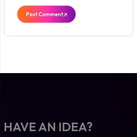
Post Comment
HAVE AN IDEA?