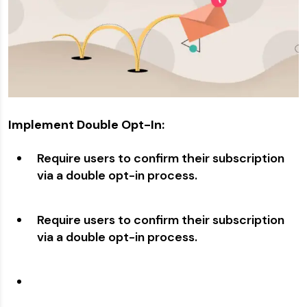
Implement Double Opt-In:
Require users to confirm their subscription
via a double opt-in process.
Require users to confirm their subscription
via a double opt-in process.