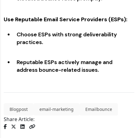
Use Reputable Email Service Providers (ESPs):
Choose ESPs with strong deliverability
practices.
Reputable ESPs actively manage and
address bounce-related issues.
Blogpost
email-marketing
Emailbounce
Share Article: