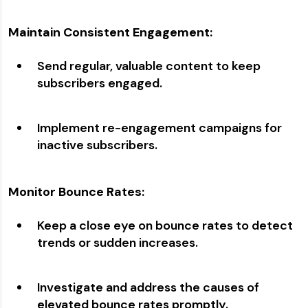
Maintain Consistent Engagement:
Send regular, valuable content to keep
subscribers engaged.
Implement re-engagement campaigns for
inactive subscribers.
Monitor Bounce Rates:
Keep a close eye on bounce rates to detect
trends or sudden increases.
Investigate and address the causes of
elevated bounce rates promptly.