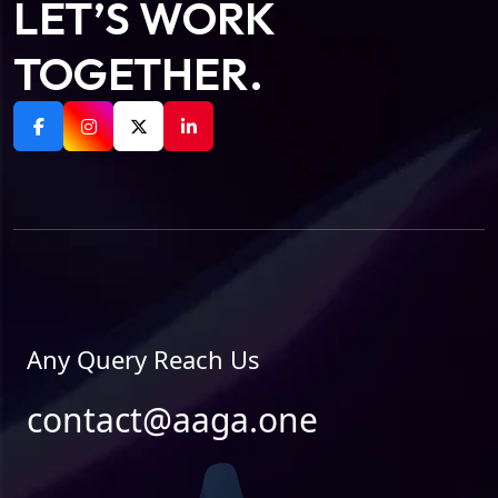
LET’S WORK
TOGETHER.
Any Query Reach Us
contact@aaga.one