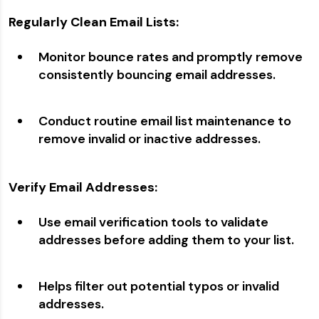
Regularly Clean Email Lists:
Monitor bounce rates and promptly remove
consistently bouncing email addresses.
Conduct routine email list maintenance to
remove invalid or inactive addresses.
Verify Email Addresses:
Use email verification tools to validate
addresses before adding them to your list.
Helps filter out potential typos or invalid
addresses.