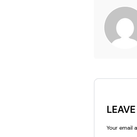
LEAVE
Your email a