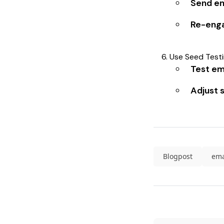
Send em
Re-enga
Use Seed Testin
Test ema
Adjust 
Blogpost
ema