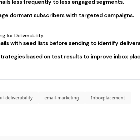
ails less frequently to less engaged segments.
ge dormant subscribers with targeted campaigns.
g for Deliverability:
ils with seed lists before sending to identify delivera
strategies based on test results to improve inbox pl
il-deliverability
email-marketing
Inboxplacement