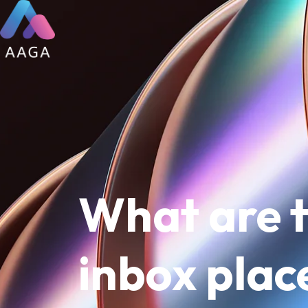
What are t
inbox pla