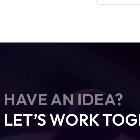
HAVE AN IDEA?
LET’S WORK TOG