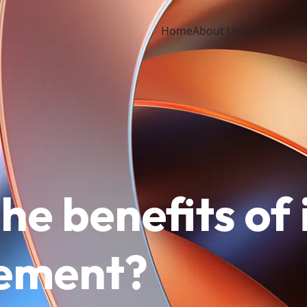
Home
About Us
Service
Por
he benefits of
cement?