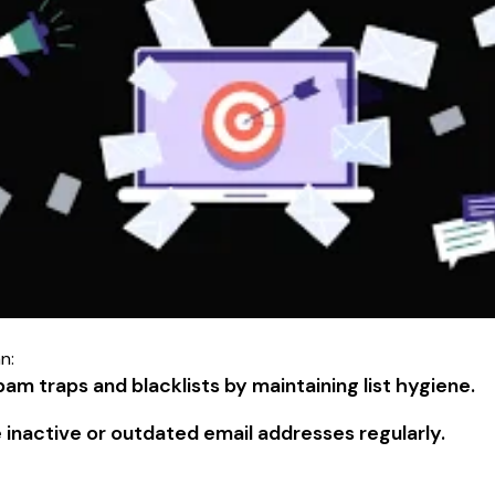
n:
am traps and blacklists by maintaining list hygiene.
inactive or outdated email addresses regularly.