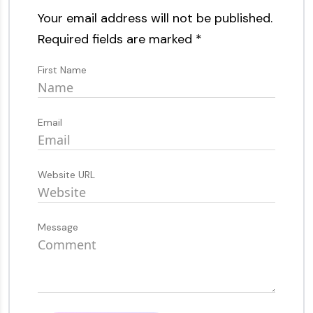
Your email address will not be published.
Required fields are marked
*
First Name
Email
Website URL
Message