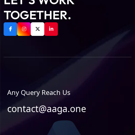
TOGETHER.
Any Query Reach Us
contact@aaga.one