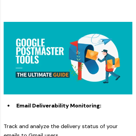
Email Deliverability Monitoring:
Track and analyze the delivery status of your
emails to Gmail users.