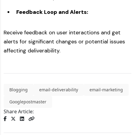
Feedback Loop and Alerts:
Receive feedback on user interactions and get
alerts for significant changes or potential issues
affecting deliverability.
Blogging
email-deliverability
email-marketing
Googlepostmaster
Share Article: