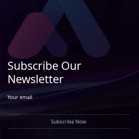
Subscribe Our
Newsletter
Your email