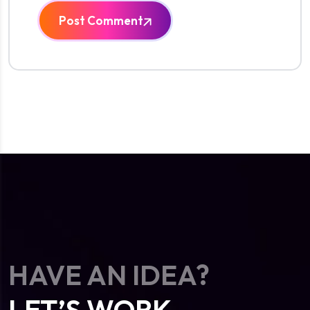
Post Comment
HAVE AN IDEA?
LET’S WORK