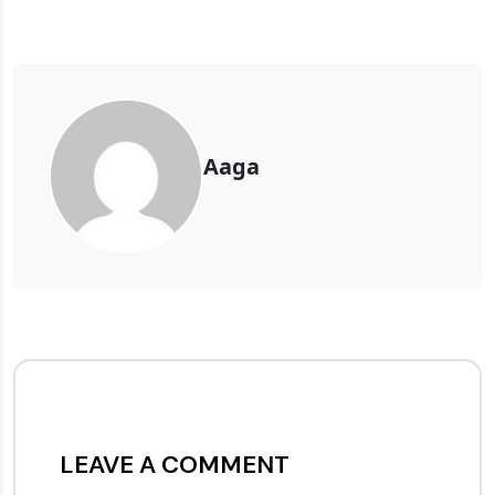
Aaga
LEAVE A COMMENT