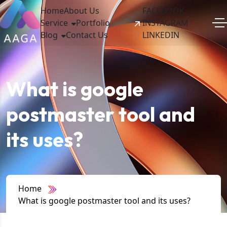
Home
About Us
FACEBOOK
Service
Portfolio
INSTAGRAM
Blog
Contact Us
LINKEDIN
What is google
postmaster tool and
its uses?
Home
What is google postmaster tool and its uses?