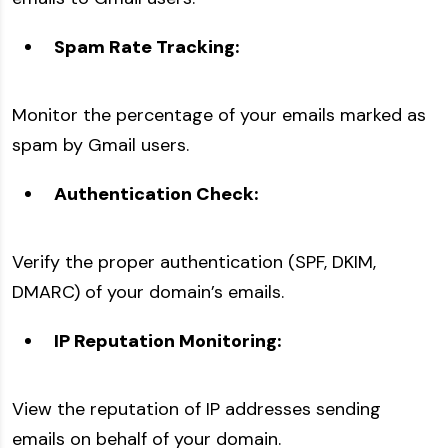
Spam Rate Tracking:
Monitor the percentage of your emails marked as
spam by Gmail users.
Authentication Check:
Verify the proper authentication (SPF, DKIM,
DMARC) of your domain’s emails.
IP Reputation Monitoring:
View the reputation of IP addresses sending
emails on behalf of your domain.