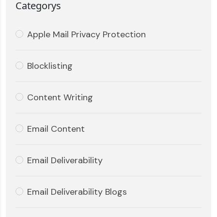
Categorys
Apple Mail Privacy Protection
Blocklisting
Content Writing
Email Content
Email Deliverability
Email Deliverability Blogs