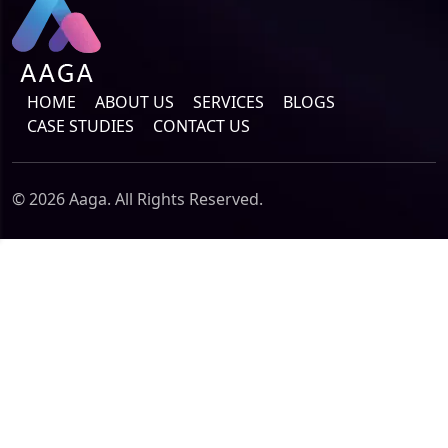
HOME
ABOUT US
SERVICES
BLOGS
CASE STUDIES
CONTACT US
© 2026 Aaga. All Rights Reserved.