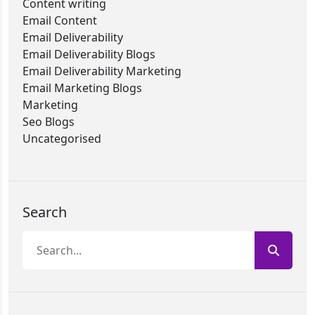
Content writing
Email Content
Email Deliverability
Email Deliverability Blogs
Email Deliverability Marketing
Email Marketing Blogs
Marketing
Seo Blogs
Uncategorised
Search