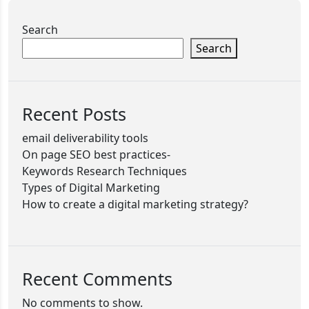
Search
Search
Recent Posts
email deliverability tools
On page SEO best practices-
Keywords Research Techniques
Types of Digital Marketing
How to create a digital marketing strategy?
Recent Comments
No comments to show.