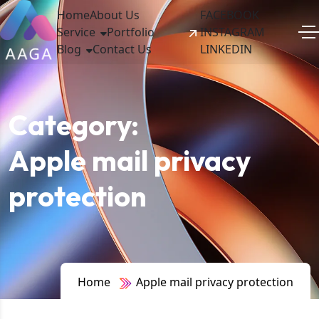
Home
About Us
FACEBOOK
Service
Portfolio
INSTAGRAM
Blog
Contact Us
LINKEDIN
Category:
Apple mail privacy
protection
Home
Apple mail privacy protection