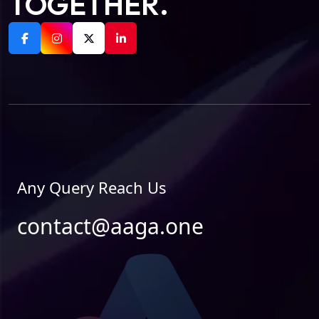
TOGETHER.
Any Query Reach Us
contact@aaga.one