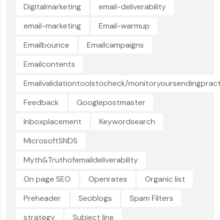
Digitalmarketing
email-deliverability
email-marketing
Email-warmup
Emailbounce
Emailcampaigns
Emailcontents
Emailvalidationtoolstocheck/monitoryoursendingpract
Feedback
Googlepostmaster
Inboxplacement
Keywordsearch
MicrosoftSNDS
Myth&Truthofemaildeliverability
On page SEO
Openrates
Organic list
Preheader
Seoblogs
Spam Filters
strategy
Subject line