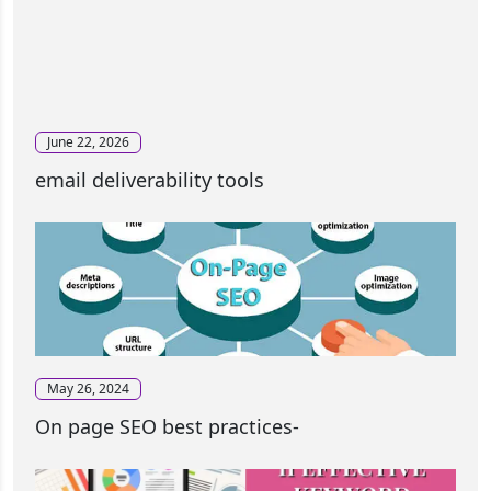
June 22, 2026
email deliverability tools
May 26, 2024
On page SEO best practices-