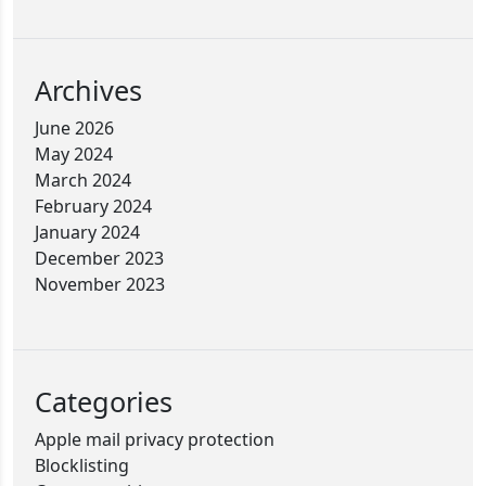
Archives
June 2026
May 2024
March 2024
February 2024
January 2024
December 2023
November 2023
Categories
Apple mail privacy protection
Blocklisting