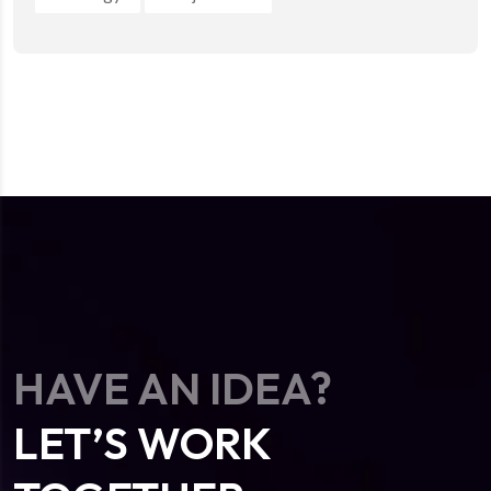
HAVE AN IDEA?
LET’S WORK