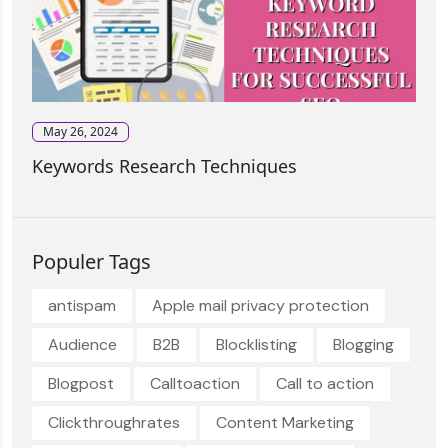
May 26, 2024
Keywords Research Techniques
Populer Tags
antispam
Apple mail privacy protection
Audience
B2B
Blocklisting
Blogging
Blogpost
Calltoaction
Call to action
Clickthroughrates
Content Marketing