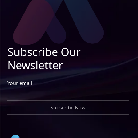
Subscribe Our
Newsletter
Your email