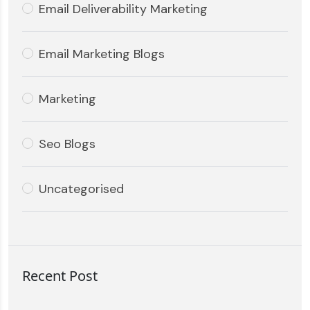
Email Deliverability Marketing
Email Marketing Blogs
Marketing
Seo Blogs
Uncategorised
Recent Post