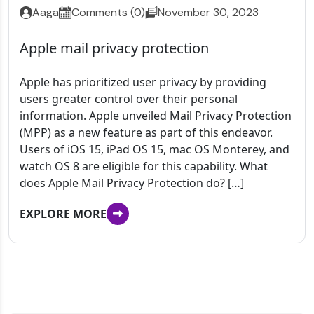
Aaga
Comments (0)
November 30, 2023
Apple mail privacy protection
Apple has prioritized user privacy by providing
users greater control over their personal
information. Apple unveiled Mail Privacy Protection
(MPP) as a new feature as part of this endeavor.
Users of iOS 15, iPad OS 15, mac OS Monterey, and
watch OS 8 are eligible for this capability. What
does Apple Mail Privacy Protection do? […]
EXPLORE MORE