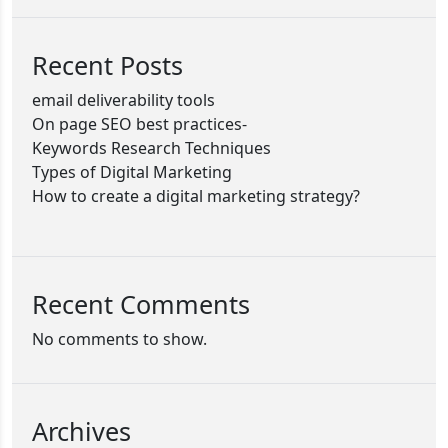
Recent Posts
email deliverability tools
On page SEO best practices-
Keywords Research Techniques
Types of Digital Marketing
How to create a digital marketing strategy?
Recent Comments
No comments to show.
Archives