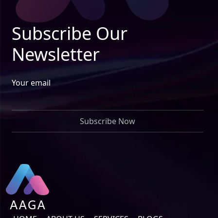
Subscribe Our
Newsletter
Your email