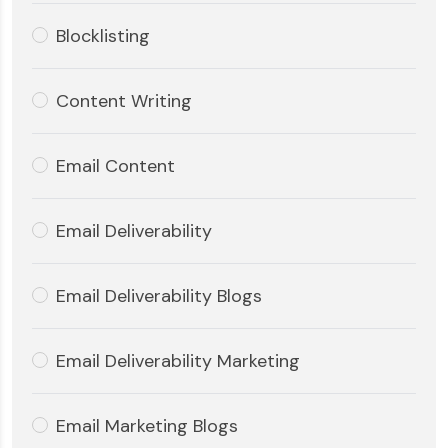
Blocklisting
Content Writing
Email Content
Email Deliverability
Email Deliverability Blogs
Email Deliverability Marketing
Email Marketing Blogs