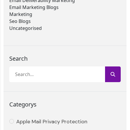
Email Deliverability Marketing
Email Marketing Blogs
Marketing
Seo Blogs
Uncategorised
Search
Categorys
Apple Mail Privacy Protection