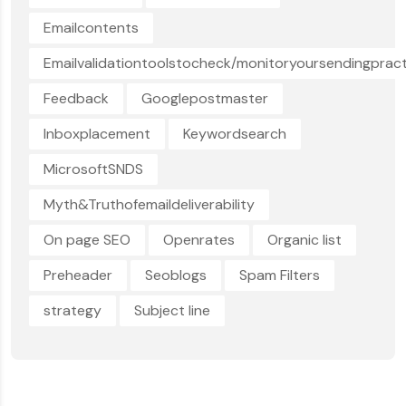
Emailcontents
Emailvalidationtoolstocheck/monitoryoursendingpract
Feedback
Googlepostmaster
Inboxplacement
Keywordsearch
MicrosoftSNDS
Myth&Truthofemaildeliverability
On page SEO
Openrates
Organic list
Preheader
Seoblogs
Spam Filters
strategy
Subject line