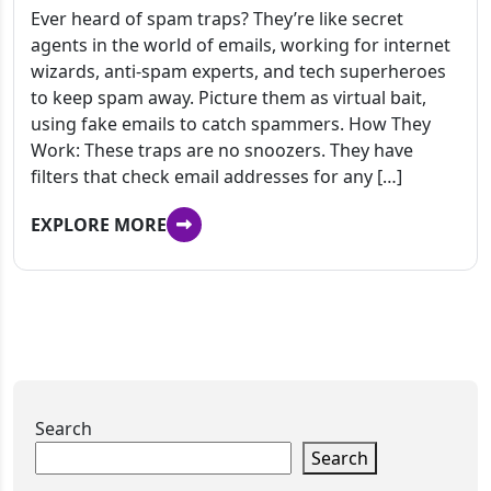
Ever heard of spam traps? They’re like secret
agents in the world of emails, working for internet
wizards, anti-spam experts, and tech superheroes
to keep spam away. Picture them as virtual bait,
using fake emails to catch spammers. How They
Work: These traps are no snoozers. They have
filters that check email addresses for any […]
EXPLORE MORE
Search
Search