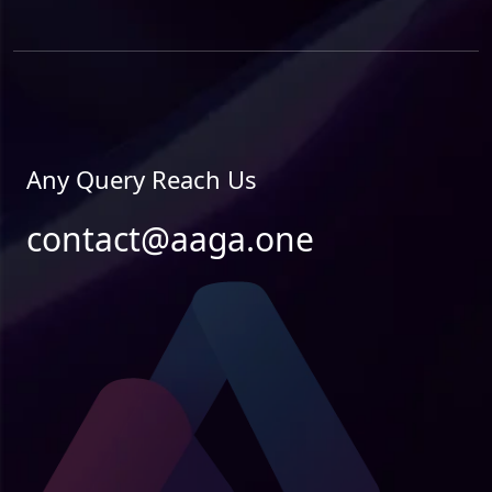
Any Query Reach Us
contact@aaga.one