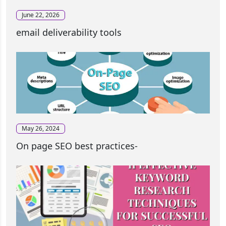
June 22, 2026
email deliverability tools
May 26, 2024
On page SEO best practices-