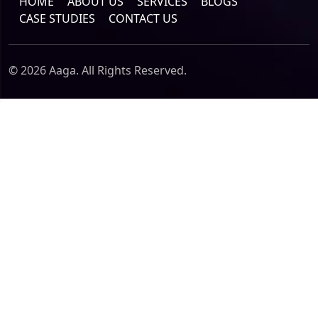
HOME
ABOUT US
SERVICES
BLOGS
CASE STUDIES
CONTACT US
© 2026 Aaga. All Rights Reserved.