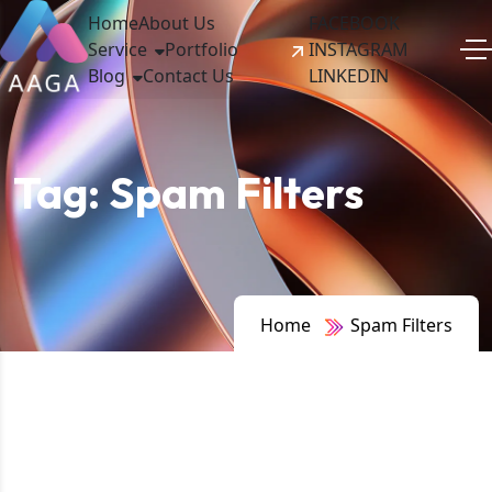
Home
About Us
FACEBOOK
Service
Portfolio
INSTAGRAM
Blog
Contact Us
LINKEDIN
Tag:
Spam Filters
Home
Spam Filters