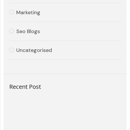
Marketing
Seo Blogs
Uncategorised
Recent Post