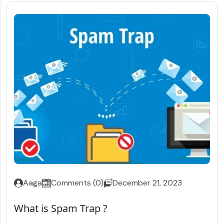
Aaga
Comments (0)
December 21, 2023
What is Spam Trap ?