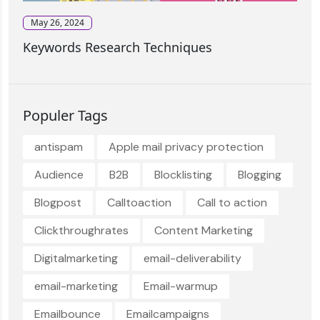
May 26, 2024
Keywords Research Techniques
Populer Tags
antispam
Apple mail privacy protection
Audience
B2B
Blocklisting
Blogging
Blogpost
Calltoaction
Call to action
Clickthroughrates
Content Marketing
Digitalmarketing
email-deliverability
email-marketing
Email-warmup
Emailbounce
Emailcampaigns