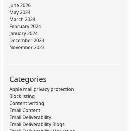
June 2026
May 2024
March 2024
February 2024
January 2024
December 2023
November 2023
Categories
Apple mail privacy protection
Blocklisting
Content writing
Email Content
Email Deliverability
Email Deliverability Blogs