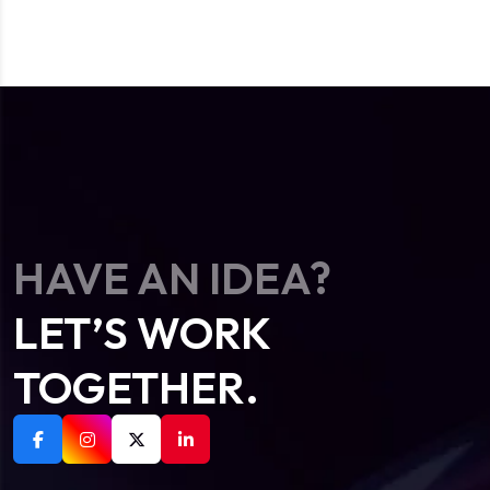
HAVE AN IDEA?
LET’S WORK
TOGETHER.