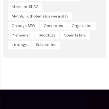
MicrosoftSNDS
Myth&Truthofemaildeliverability
On page SEO
Openrates
Organic list
Preheader
Seoblogs
Spam Filters
strategy
Subject line