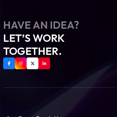
HAVE AN IDEA?
LET’S WORK
TOGETHER.