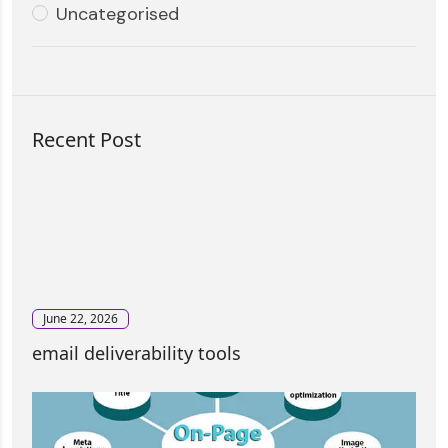
Uncategorised
Recent Post
June 22, 2026
email deliverability tools