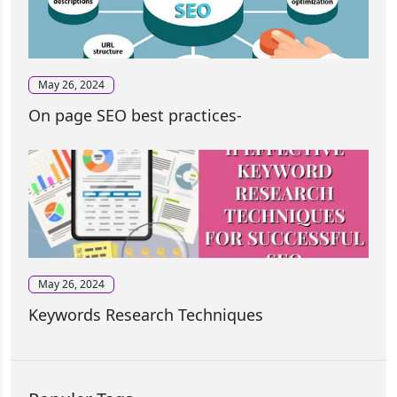
May 26, 2024
On page SEO best practices-
May 26, 2024
Keywords Research Techniques