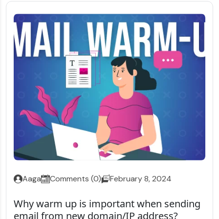
Aaga
Comments (0)
February 8, 2024
Why warm up is important when sending
email from new domain/IP address?