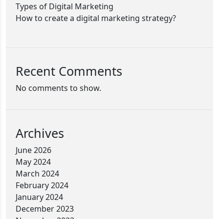
Types of Digital Marketing
How to create a digital marketing strategy?
Recent Comments
No comments to show.
Archives
June 2026
May 2024
March 2024
February 2024
January 2024
December 2023