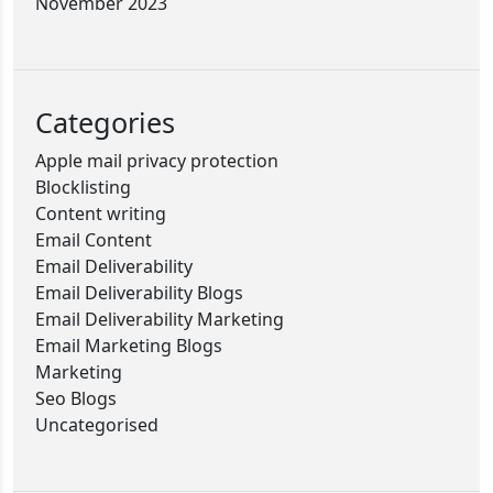
November 2023
Categories
Apple mail privacy protection
Blocklisting
Content writing
Email Content
Email Deliverability
Email Deliverability Blogs
Email Deliverability Marketing
Email Marketing Blogs
Marketing
Seo Blogs
Uncategorised