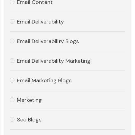
Email Content
Email Deliverability
Email Deliverability Blogs
Email Deliverability Marketing
Email Marketing Blogs
Marketing
Seo Blogs