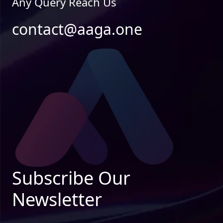
Any Query Reach Us
contact@aaga.one
Subscribe Our
Newsletter