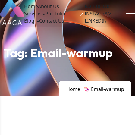
Home
About Us
FACEBOOK
Service
Portfolio
INSTAGRAM
Blog
Contact Us
LINKEDIN
Tag:
Email-warmup
Home
Email-warmup