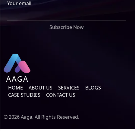
Your email
HOME
ABOUT US
SERVICES
BLOGS
CASE STUDIES
CONTACT US
© 2026 Aaga. All Rights Reserved.