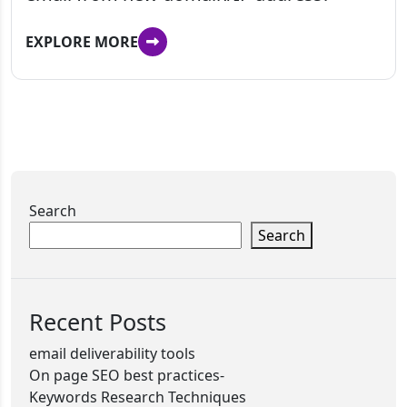
EXPLORE MORE
Search
Search
Recent Posts
email deliverability tools
On page SEO best practices-
Keywords Research Techniques