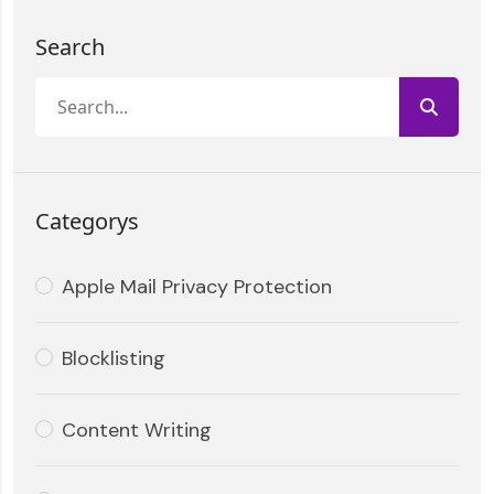
Search
Categorys
Apple Mail Privacy Protection
Blocklisting
Content Writing