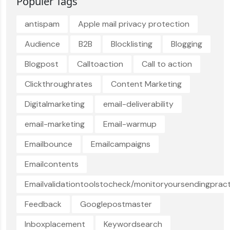
Populer Tags
antispam
Apple mail privacy protection
Audience
B2B
Blocklisting
Blogging
Blogpost
Calltoaction
Call to action
Clickthroughrates
Content Marketing
Digitalmarketing
email-deliverability
email-marketing
Email-warmup
Emailbounce
Emailcampaigns
Emailcontents
Emailvalidationtoolstocheck/monitoryoursendingpract
Feedback
Googlepostmaster
Inboxplacement
Keywordsearch