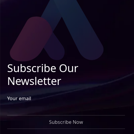
Subscribe Our
Newsletter
Your email