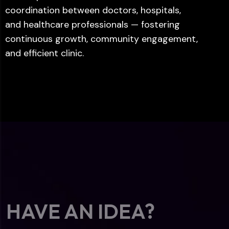
coordination between doctors, hospitals,
and healthcare professionals — fostering
continuous growth, community engagement,
and efficient clinic.
HAVE AN IDEA?