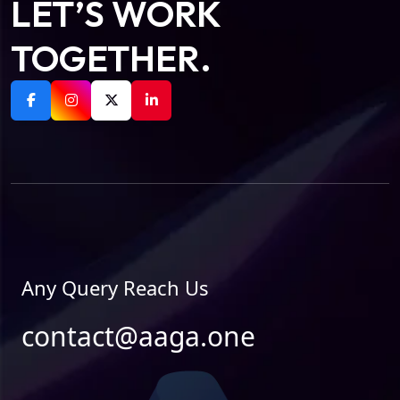
LET’S WORK
TOGETHER.
Any Query Reach Us
contact@aaga.one