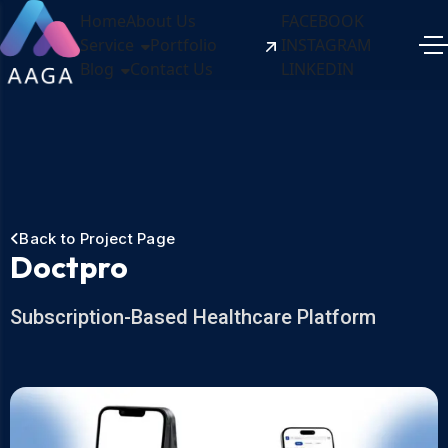
Home
About Us
FACEBOOK
Service
Portfolio
INSTAGRAM
Blog
Contact Us
LINKEDIN
Back to Project Page
Doctpro
Subscription-Based Healthcare Platform