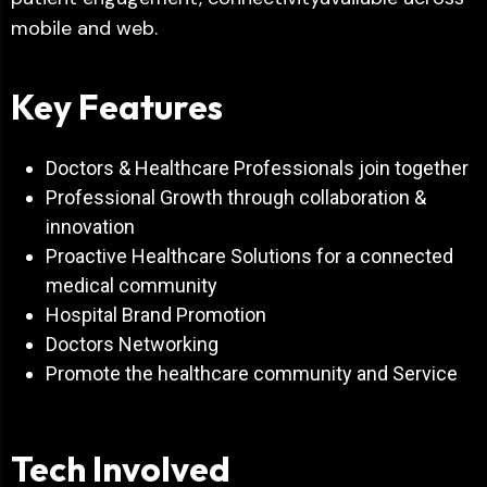
mobile and web.
Key Features
Doctors & Healthcare Professionals join together
Professional Growth through collaboration &
innovation
Proactive Healthcare Solutions for a connected
medical community
Hospital Brand Promotion
Doctors Networking
Promote the healthcare community and Service
Tech Involved