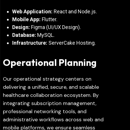
Web Application:
React and Node.js.
Mobile App:
Flutter.
Design:
Figma (UI/UX Design).
Database:
MySQL.
Infrastructure:
ServerCake Hosting.
Operational Planning
Our operational strategy centers on
delivering a unified, secure, and scalable
healthcare collaboration ecosystem. By
integrating subscription management,
professional networking tools, and
administrative workflows across web and
mobile platforms, we ensure seamless