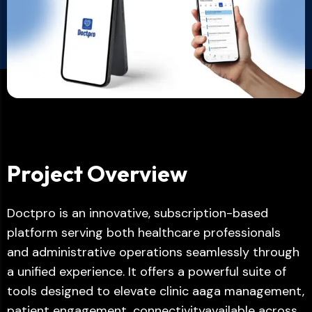
Project Overview
Doctpro is an innovative, subscription-based
platform serving both healthcare professionals
and administrative operations seamlessly through
a unified experience. It offers a powerful suite of
tools designed to elevate clinic aaga management,
patient engagement, connectivityavailable across